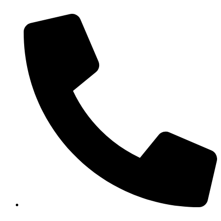
+43 6769054441