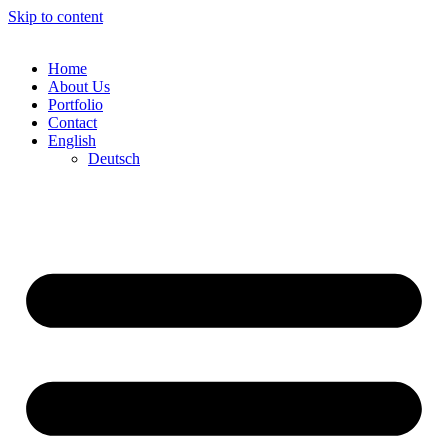
Skip to content
Home
About Us
Portfolio
Contact
English
Deutsch