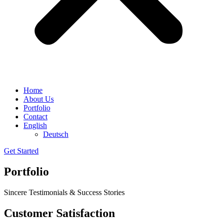
Home
About Us
Portfolio
Contact
English
Deutsch
Get Started
Portfolio
Sincere Testimonials & Success Stories
Customer Satisfaction