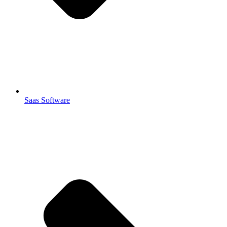
Saas Software