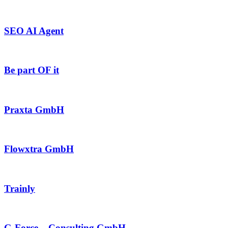
SEO AI Agent
Be part OF it
Praxta GmbH
Flowxtra GmbH
Trainly
G-Force – Consulting GmbH