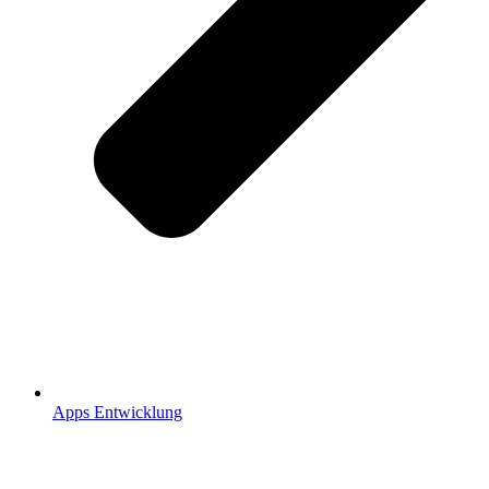
Apps Entwicklung