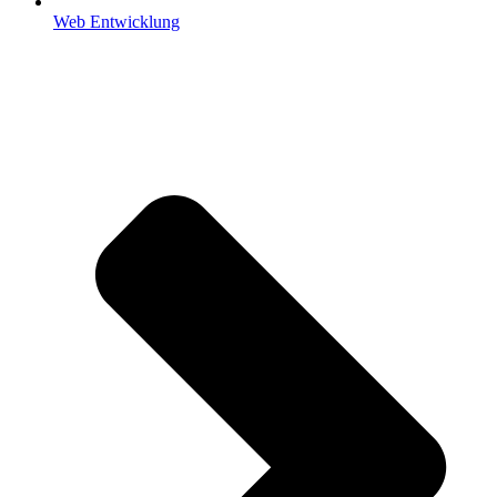
Web Entwicklung