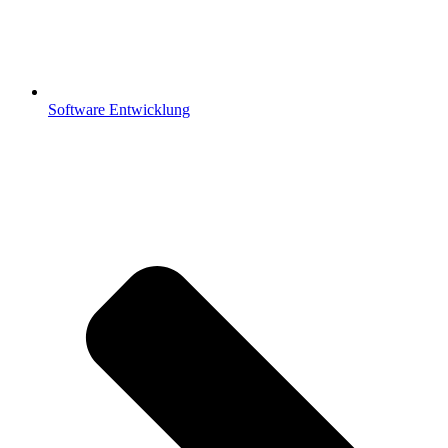
Software Entwicklung