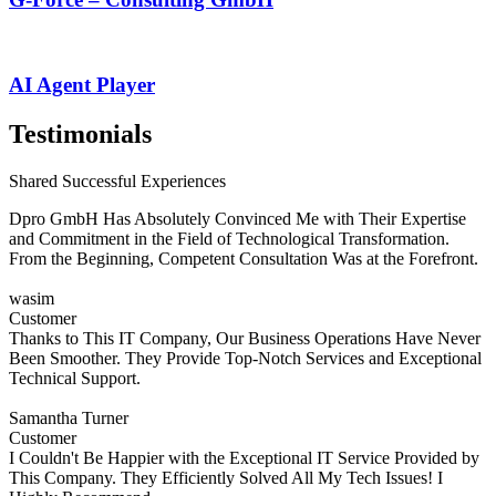
AI Agent Player
Testimonials
Shared Successful Experiences
Dpro GmbH Has Absolutely Convinced Me with Their Expertise
and Commitment in the Field of Technological Transformation.
From the Beginning, Competent Consultation Was at the Forefront.
wasim
Customer
Thanks to This IT Company, Our Business Operations Have Never
Been Smoother. They Provide Top-Notch Services and Exceptional
Technical Support.
Samantha Turner
Customer
I Couldn't Be Happier with the Exceptional IT Service Provided by
This Company. They Efficiently Solved All My Tech Issues! I