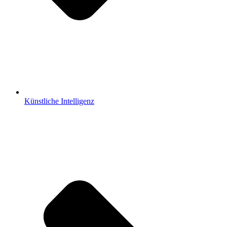
Künstliche Intelligenz