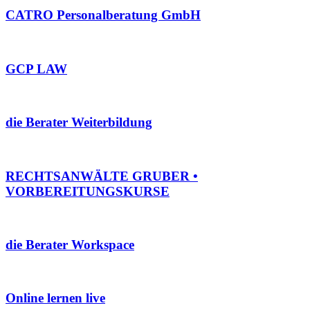
CATRO Personalberatung GmbH
GCP LAW
die Berater Weiterbildung
RECHTSANWÄLTE GRUBER •
VORBEREITUNGSKURSE
die Berater Workspace
Online lernen live