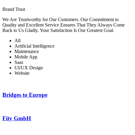
Brand Trust
We Are Trustworthy for Our Customers. Our Commitment to
Quality and Excellent Service Ensures That They Always Come
Back to Us Gladly. Your Satisfaction Is Our Greatest Goal.
All
Artificial Intelligence
Maintenance
Mobile App
Saas
UI/UX Design
Website
Bridges to Europe
Fity GmbH