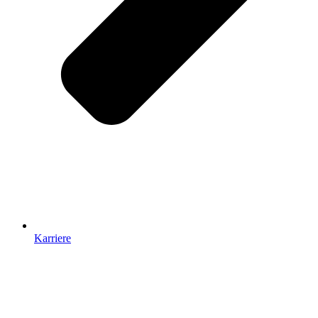
Karriere