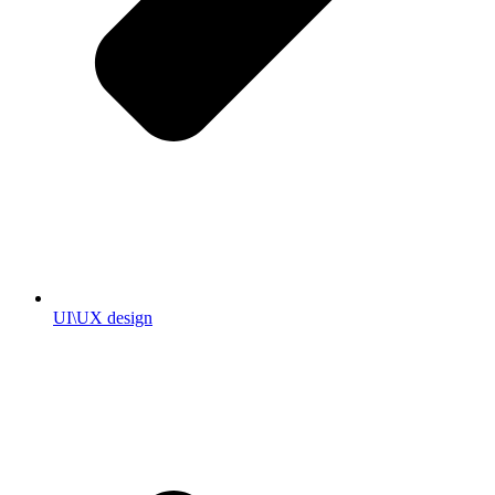
UI\UX design