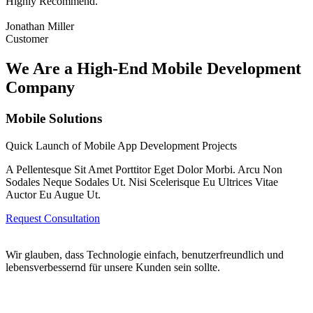
Highly Recommend.
Jonathan Miller
Customer
We Are a High-End Mobile Development
Company
Mobile Solutions
Quick Launch of Mobile App Development Projects
A Pellentesque Sit Amet Porttitor Eget Dolor Morbi. Arcu Non
Sodales Neque Sodales Ut. Nisi Scelerisque Eu Ultrices Vitae
Auctor Eu Augue Ut.
Request Consultation
Wir glauben, dass Technologie einfach, benutzerfreundlich und
lebensverbessernd für unsere Kunden sein sollte.
Wipplingerstraße 20/18 1010 Wien