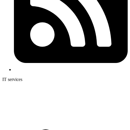
IT services