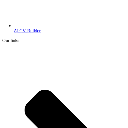
Ai CV Builder
Our links