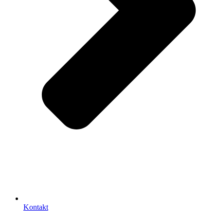
Kontakt