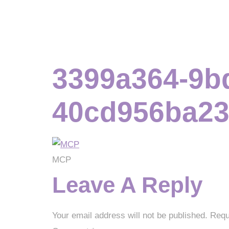
3399a364-9b
40cd956ba23
MCP
Leave A Reply
Your email address will not be published.
Requ