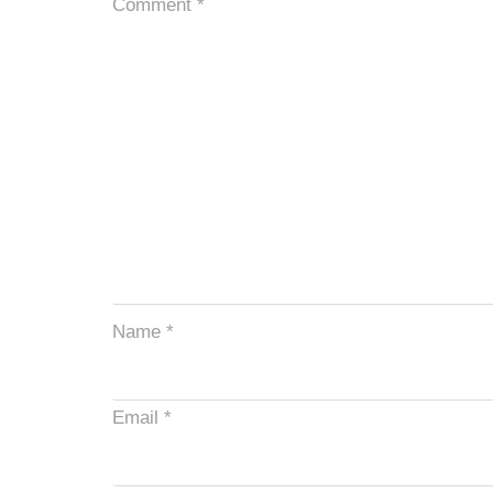
Comment
*
Name
*
Email
*