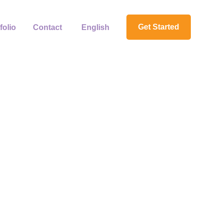
Get Started
folio
Contact
English