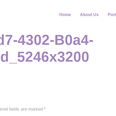
Home
About Us
Port
d7-4302-B0a4-
d_5246x3200
ired fields are marked
*