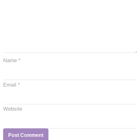
Name
*
Email
*
Website