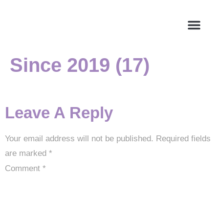
Since 2019 (17)
About Us
Leave A Reply
Your email address will not be published.
Required fields
are marked
*
Comment
*