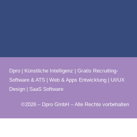
Dpro
|
Künstliche Intelligenz
|
Gratis Recruiting-
Software & ATS
|
Web & Apps Entwicklung
|
UI/UX
Design
|
SaaS Software
©2026 – Dpro GmbH – Alle Rechte vorbehalten