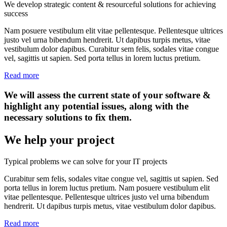
We develop strategic content & resourceful solutions for achieving
success
Nam posuere vestibulum elit vitae pellentesque. Pellentesque ultrices
justo vel urna bibendum hendrerit. Ut dapibus turpis metus, vitae
vestibulum dolor dapibus. Curabitur sem felis, sodales vitae congue
vel, sagittis ut sapien. Sed porta tellus in lorem luctus pretium.
Read more
We will assess the current state of your software &
highlight any potential issues, along with the
necessary solutions to fix them.
We help your project
Typical problems we can solve for your IT projects
Curabitur sem felis, sodales vitae congue vel, sagittis ut sapien. Sed
porta tellus in lorem luctus pretium. Nam posuere vestibulum elit
vitae pellentesque. Pellentesque ultrices justo vel urna bibendum
hendrerit. Ut dapibus turpis metus, vitae vestibulum dolor dapibus.
Read more