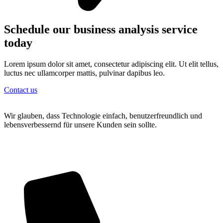
Schedule our business analysis service
today
Lorem ipsum dolor sit amet, consectetur adipiscing elit. Ut elit tellus,
luctus nec ullamcorper mattis, pulvinar dapibus leo.
Contact us
Wir glauben, dass Technologie einfach, benutzerfreundlich und
lebensverbessernd für unsere Kunden sein sollte.
Wipplingerstraße 20/18 1010 Wien
+43 6769054441