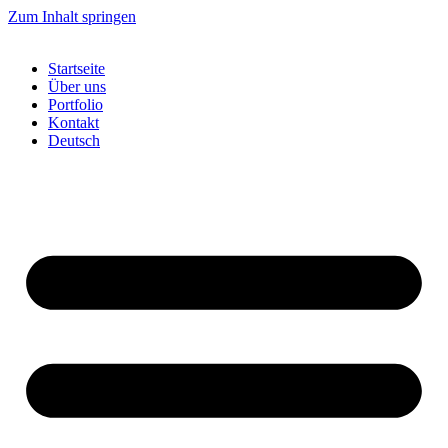
Zum Inhalt springen
Startseite
Über uns
Portfolio
Kontakt
Deutsch