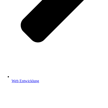
Web Entwicklung