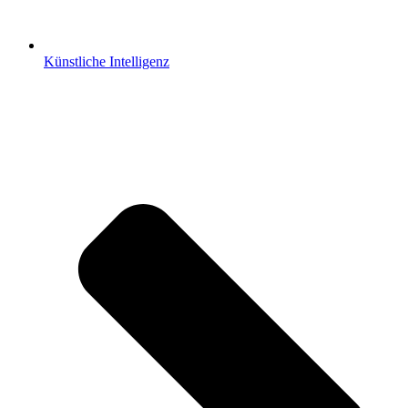
Künstliche Intelligenz