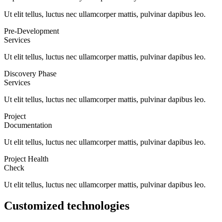
Ut elit tellus, luctus nec ullamcorper mattis, pulvinar dapibus leo.
Pre-Development
Services
Ut elit tellus, luctus nec ullamcorper mattis, pulvinar dapibus leo.
Discovery Phase
Services
Ut elit tellus, luctus nec ullamcorper mattis, pulvinar dapibus leo.
Project
Documentation
Ut elit tellus, luctus nec ullamcorper mattis, pulvinar dapibus leo.
Project Health
Check
Ut elit tellus, luctus nec ullamcorper mattis, pulvinar dapibus leo.
Customized technologies