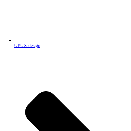
UI\UX design