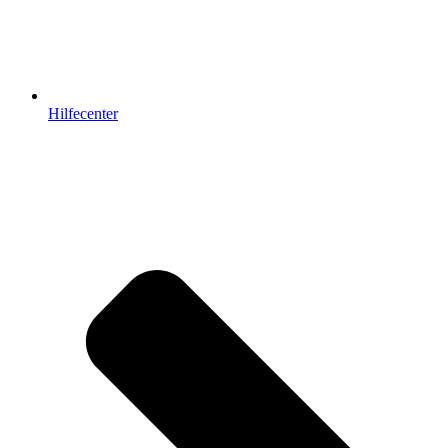
Hilfecenter