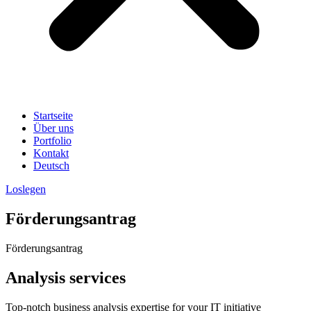
Startseite
Über uns
Portfolio
Kontakt
Deutsch
Loslegen
Förderungsantrag
Förderungsantrag
Analysis services
Top-notch business analysis expertise for your IT initiative