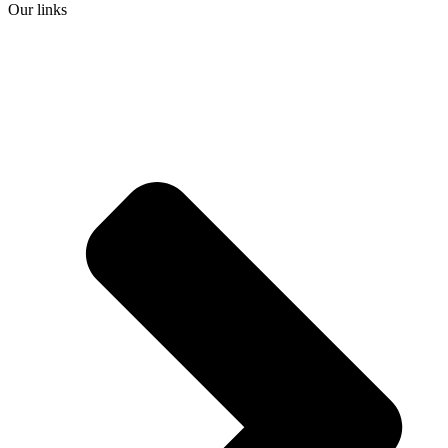
Our links