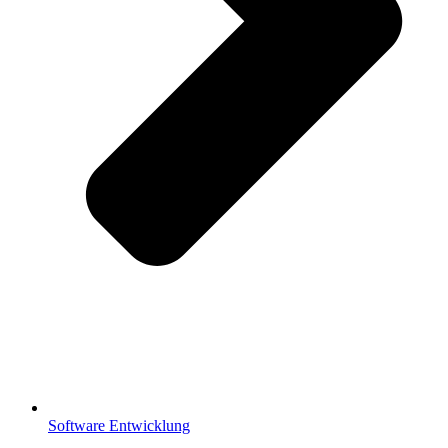
Software Entwicklung