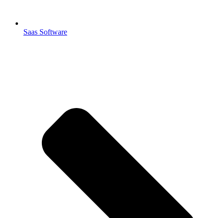
Saas Software