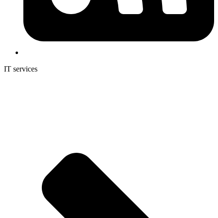
IT services