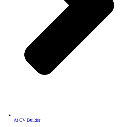
Ai CV Builder