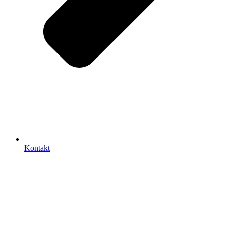
Kontakt