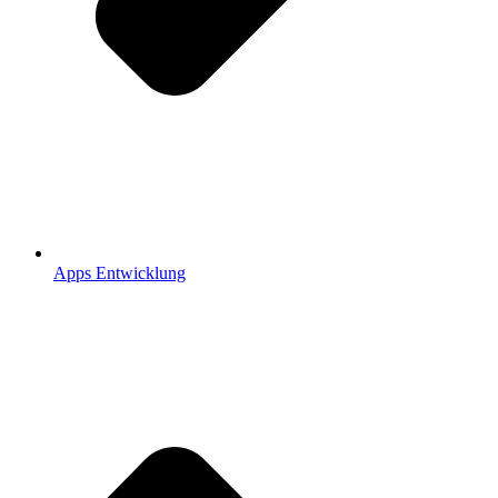
Apps Entwicklung